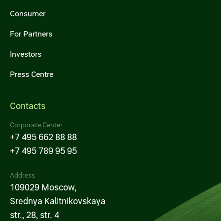
Consumer
For Partners
Investors
Press Centre
Contacts
Corporate Center
+7 495 662 88 88
+7 495 789 95 95
Address
109029 Moscow,
Srednya Kalitnikovskaya
str., 28, str. 4