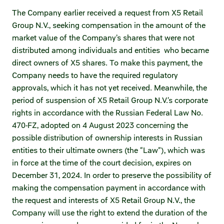
Statements on material facts
The Company earlier received a request from X5 Retail
Annual reports
Group N.V., seeking compensation in the amount of the
market value of the Company’s shares that were not
Financial statements
distributed among individuals and entities who became
direct owners of X5 shares. To make this payment, the
Issue documents
Company needs to have the required regulatory
approvals, which it has not yet received. Meanwhile, the
Registrar
period of suspension of X5 Retail Group N.V.’s corporate
rights in accordance with the Russian Federal Law No.
Insiders
470-FZ, adopted on 4 August 2023 concerning the
Procedure of information delivery
possible distribution of ownership interests in Russian
entities to their ultimate owners (the “Law”), which was
General meetings of shareholders
in force at the time of the court decision, expires on
December 31, 2024. In order to preserve the possibility of
Corporate governance
making the compensation payment in accordance with
the request and interests of X5 Retail Group N.V., the
Corporate governance structure
Company will use the right to extend the duration of the