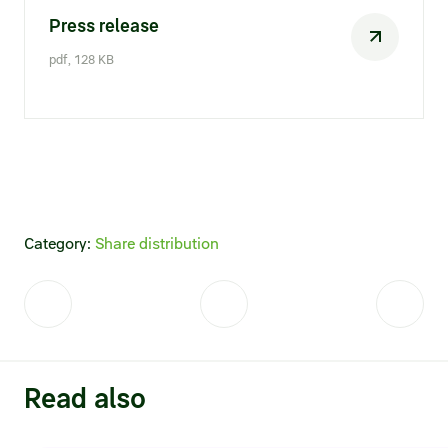
Press release
pdf, 128 KB
Category:
Share distribution
Read also