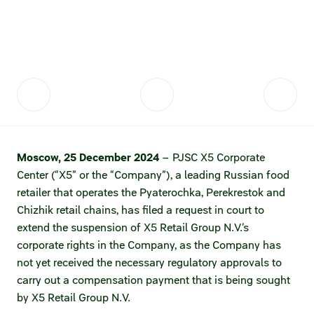
Fair practices
Share price information
Sustainability strategy
Conciliation committee
Shares and share capital
X5 Import
Dividend history
Analyst coverage
X5 Transport
Share price chart
International shipping
Moscow, 25 December 2024
– PJSC X5 Corporate
Center (“X5” or the “Company”), a leading Russian food
Investment calculator
retailer that operates the Pyaterochka, Perekrestok and
Share price history
Chizhik retail chains, has filed a request in court to
extend the suspension of X5 Retail Group N.V.’s
Information disclosure
corporate rights in the Company, as the Company has
not yet received the necessary regulatory approvals to
Articles of association and internal
carry out a compensation payment that is being sought
documents
by X5 Retail Group N.V.