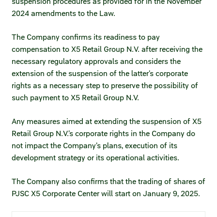
suspension procedures as provided for in the November
Credit ratings
2024 amendments to the Law.
Investor’s calendar
The Company confirms its readiness to pay
compensation to X5 Retail Group N.V. after receiving the
Regulatory news
necessary regulatory approvals and considers the
extension of the suspension of the latter’s corporate
Taxation
rights as a necessary step to preserve the possibility of
such payment to X5 Retail Group N.V.
ESG
Any measures aimed at extending the suspension of X5
Retail Group N.V.’s corporate rights in the Company do
not impact the Company’s plans, execution of its
development strategy or its operational activities.
The Company also confirms that the trading of shares of
PJSC X5 Corporate Center will start on January 9, 2025.