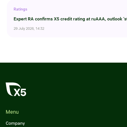
Ratings
Expert RA confirms X5 credit rating at ruAAA, outlook ‘s
29 July 2026, 14:32
Menu
Company