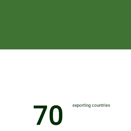
7
0
exporting countries