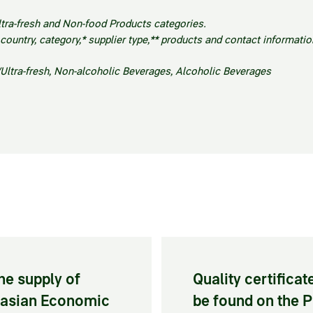
ltra-fresh and Non-food Products categories.
untry, category,* supplier type,** products and contact informatio
/Ultra-fresh, Non-alcoholic Beverages, Alcoholic Beverages
he supply of
Quality certifica
urasian Economic
be found on the 