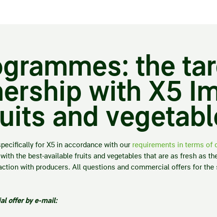
rogrammes: the ta
ership with X5 Im
ruits and vegetab
specifically for X5 in accordance with our
requirements in terms of q
with the best-available fruits and vegetables that are as fresh as th
teraction with producers. All questions and commercial offers for th
l offer by e-mail: