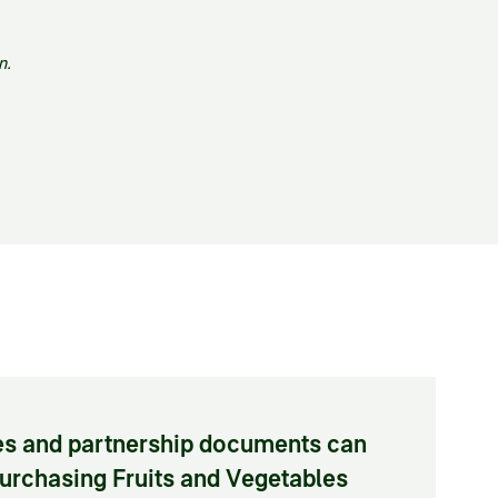
n.
tes and partnership documents can
Purchasing Fruits and Vegetables