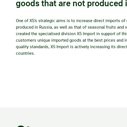
goods that are not produced 
One of X5’s strategic aims is to increase direct imports of
produced in Russia, as well as that of seasonal fruits and 
created the specialised division X5 Import in support of thi
customers unique imported goods at the best prices and in
quality standards, X5 Import is actively increasing its dire
countries.