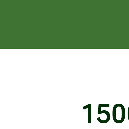
1
5
0