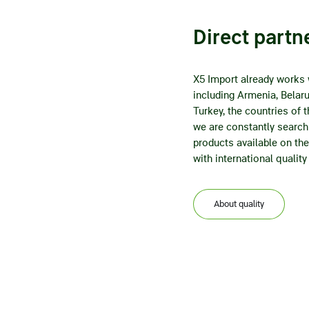
Direct partn
X5 Import already works 
including Armenia, Belarus
Turkey, the countries of
we are constantly searchi
products available on the 
with international quality
About quality