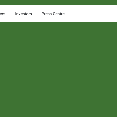
ers
Investors
Press Centre