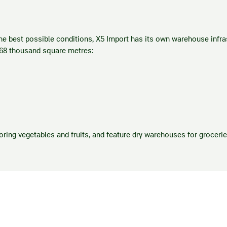
e best possible conditions, X5 Import has its own warehouse infras
 68 thousand square metres:
oring vegetables and fruits, and feature dry warehouses for groceri