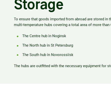
Storage
To ensure that goods imported from abroad are stored in th
multi-temperature hubs covering a total area of more than
The Centre hub in Noginsk
The North hub in St Petersburg
The South hub in Novorossiisk
The hubs are outfitted with the necessary equipment for st