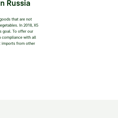
in Russia
 goods that are not
vegetables. In 2018, X5
s goal. To offer our
 compliance with all
ct imports from other