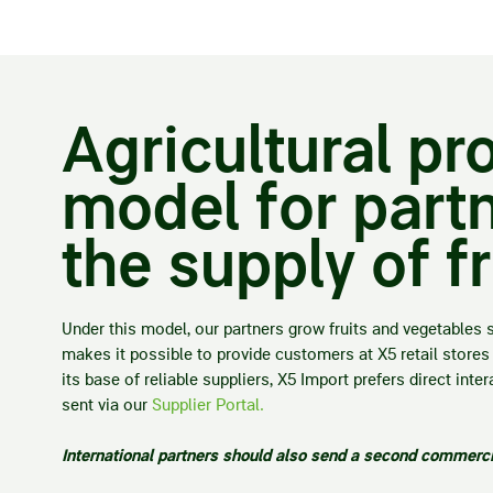
Agricultural p
model for partn
the supply of f
Under this model, our partners grow fruits and vegetables 
makes it possible to provide customers at X5 retail stores 
its base of reliable suppliers, X5 Import prefers direct in
sent via our
Supplier Portal.
International partners should also send a second commercia