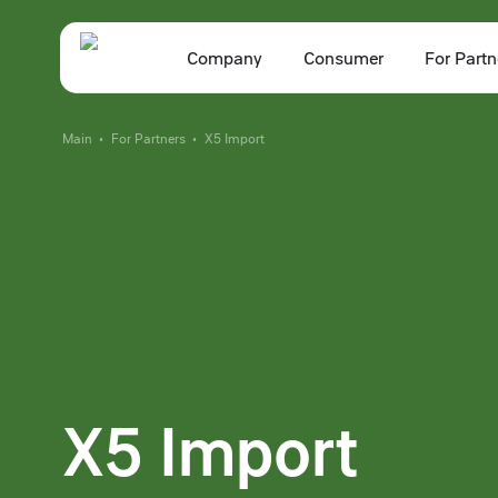
Company
Consumer
For Partn
Main
For Partners
X5 Import
•
•
X5 Import