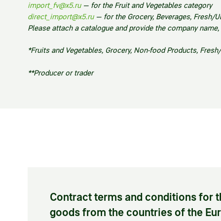
import_fv@x5.ru
—
for the Fruit and Vegetables category
direct_import@x5.ru
—
for the Grocery, Beverages, Fresh/U
Please attach a catalogue and provide the company name, co
*Fruits and Vegetables, Grocery, Non-food Products, Fresh
**Producer or trader
Contract terms and conditions for t
goods from the countries of the E