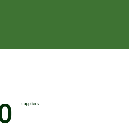
0
suppliers