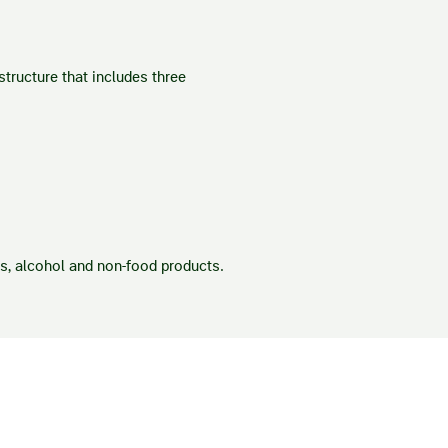
tructure that includes three
es, alcohol and non-food products.