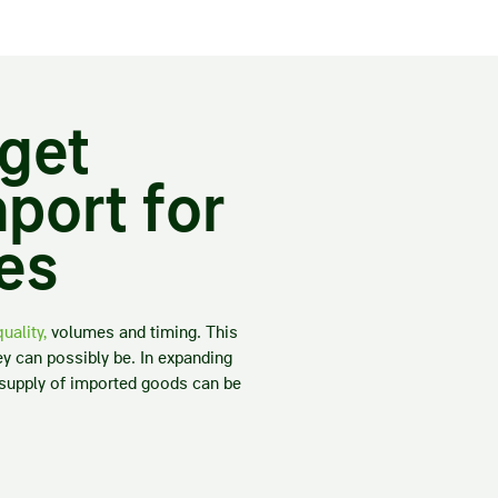
rget
port for
les
uality,
volumes and timing. This
ey can possibly be. In expanding
e supply of imported goods can be