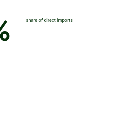
%
share of direct imports