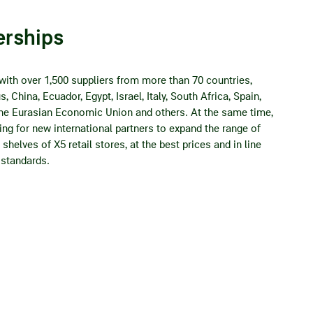
erships
with over 1,500 suppliers from more than 70 countries,
, China, Ecuador, Egypt, Israel, Italy, South Africa, Spain,
 the Eurasian Economic Union and others. At the same time,
ng for new international partners to expand the range of
shelves of X5 retail stores, at the best prices and in line
 standards.