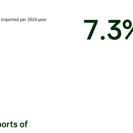
7
.
3
 imported per 2024 year
ports of