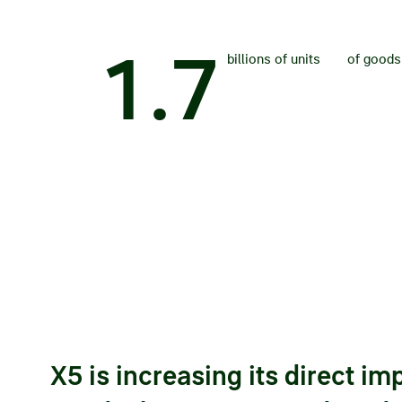
1
.
7
billions of units
of goods
X5 is increasing its direct im