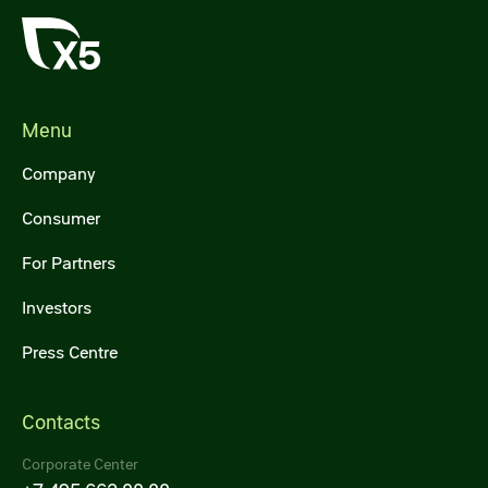
Menu
Company
Consumer
For Partners
Investors
Press Centre
Contacts
Corporate Center