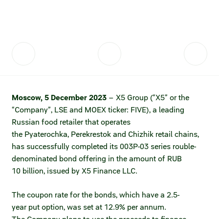
Fair practices
Share price information
Sustainability strategy
Conciliation committee
Shares and share capital
X5 Import
Dividend history
Analyst coverage
X5 Transport
Moscow, 5 December
202
3
– X5 Group (“X5” or the
Share price chart
International shipping
“Company”, LSE and MOEX ticker: FIVE), a leading
Russian food retailer that operates
Investment calculator
the Pyaterochka, Perekrestok and Chizhik retail chains,
Share price history
has successfully completed its 003P-03 series rouble-
denominated bond offering in the amount of RUB
Information disclosure
10 billion, issued by X5 Finance LLC.
Articles of association and internal
The coupon rate for the bonds, which have a 2.5-
documents
year put option, was set at 12.9% per annum.