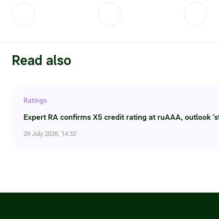
Credit ratings
Investor’s calendar
Regulatory news
Read also
Taxation
Ratings
ESG
Expert RA confirms X5 credit rating at ruAAA, outlook ‘s
29 July 2026, 14:32