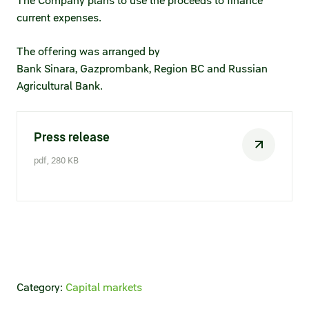
The Company plans to use the proceeds to finance
Statements on material facts
current expenses.
Annual reports
The offering was arranged by
Financial statements
Bank Sinara, Gazprombank, Region BC and Russian
Agricultural Bank.
Issue documents
Registrar
Press release
Insiders
pdf, 280 KB
Procedure of information delivery
General meetings of shareholders
Corporate governance
Corporate governance structure
Category:
Capital markets