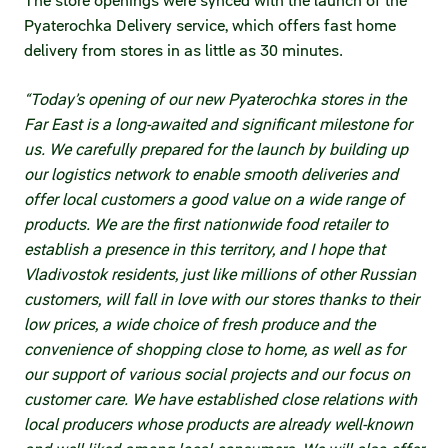
The store openings were synced with the launch of the
Pyaterochka Delivery service, which offers fast home
delivery from stores in as little as 30 minutes.
“Today’s opening of our new Pyaterochka stores in the
Far East is a long-awaited and significant milestone for
us. We carefully prepared for the launch by building up
our logistics network to enable smooth deliveries and
offer local customers a good value on a wide range of
products. We are the first nationwide food retailer to
establish a presence in this territory, and I hope that
Vladivostok residents, just like millions of other Russian
customers, will fall in love with our stores thanks to their
low prices, a wide choice of fresh produce and the
convenience of shopping close to home, as well as for
our support of various social projects and our focus on
customer care. We have established close relations with
local producers whose products are already well-known