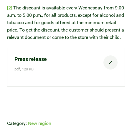
[2]
The discount is available every Wednesday from 9.00
a.m. to 5.00 p.m., for all products, except for alcohol and
tobacco and for goods offered at the minimum retail
price. To get the discount, the customer should present a
relevant document or come to the store with their child.
Press release
pdf, 129 KB
Category:
New region