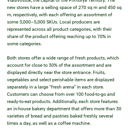
Vladivostok, the capital of the Primorye Territory. The
Statements on material facts
new stores have a selling space of 270 sq m and 450 sq
Annual reports
m, respectively, with each offering an assortment of
some 3,000–5,000 SKUs. Local producers are
Financial statements
represented across all product categories, with their
share of the product offering reaching up to 70% in
Issue documents
some categories.
Registrar
Both stores offer a wide range of fresh products, which
account for close to 30% of the assortment and are
Insiders
displayed directly near the store entrance. Fruits,
vegetables and select perishable items are displayed
Procedure of information delivery
separately in a large “fresh arena” in each store.
General meetings of shareholders
Customers can choose from over 100 food-to-go and
ready-to-eat products. Additionally, each store features
Corporate governance
an in-house bakery department that offers more than 30
varieties of bread and pastries baked freshly several
Corporate governance structure
times a day, as well as a coffee machine.