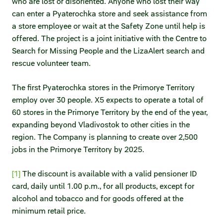
who are lost or disoriented. Anyone who lost their way
can enter a Pyaterochka store and seek assistance from
a store employee or wait at the Safety Zone until help is
offered. The project is a joint initiative with the Centre to
Search for Missing People and the LizaAlert search and
rescue volunteer team.
The first Pyaterochka stores in the Primorye Territory
employ over 30 people. X5 expects to operate a total of
60 stores in the Primorye Territory by the end of the year,
expanding beyond Vladivostok to other cities in the
region. The Company is planning to create over 2,500
jobs in the Primorye Territory by 2025.
[1]
The discount is available with a valid pensioner ID
card, daily until 1.00 p.m., for all products, except for
alcohol and tobacco and for goods offered at the
minimum retail price.