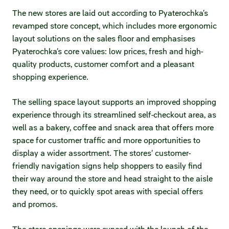
Credit ratings
The new stores are laid out according to Pyaterochka’s
revamped store concept, which includes more ergonomic
Investor’s calendar
layout solutions on the sales floor and emphasises
Pyaterochka’s core values: low prices, fresh and high-
Regulatory news
quality products, customer comfort and a pleasant
shopping experience.
Taxation
The selling space layout supports an improved shopping
ESG
experience through its streamlined self-checkout area, as
well as a bakery, coffee and snack area that offers more
space for customer traffic and more opportunities to
display a wider assortment. The stores’ customer-
friendly navigation signs help shoppers to easily find
their way around the store and head straight to the aisle
they need, or to quickly spot areas with special offers
and promos.