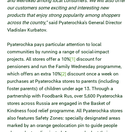
and well-liked among local consumers. We will also offer
our customers some exciting and interesting new
products that enjoy strong popularity among shoppers
across the country,”
said Pyaterochka’s General Director
Vladislav Kurbatov.
Pyaterochka pays particular attention to local
communities by running a range of social-impact
projects. All stores offer a 10%
[1]
discount for
pensioners and run the Family Wednesday programme,
which offers an extra 10%
[2]
discount once a week on
purchases at Pyaterochka stores to parents (including
foster parents) of children under age 13. Through a
partnership with Foodbank Rus, over 5,600 Pyaterochka
stores across Russia are engaged in the Basket of
Kindness food relief programme. All Pyaterochka stores
also features Safety Zones: specially designated areas
marked by an orange geolocation pin to guide people