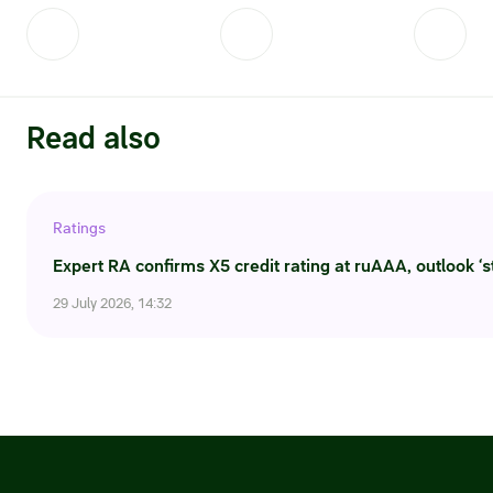
Read also
Ratings
Expert RA confirms X5 credit rating at ruAAA, outlook ‘s
29 July 2026, 14:32