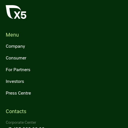
Menu
Company
Consumer
For Partners
Investors
Press Centre
Contacts
Corporate Center