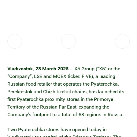
Fair practices
Share price information
Sustainability strategy
Conciliation committee
Shares and share capital
X5 Import
Dividend history
Analyst coverage
X5 Transport
Share price chart
International shipping
Vladivostok, 23 March 2023
– X5 Group (“X5” or the
“Company”, LSE and MOEX ticker: FIVE), a leading
Investment calculator
Russian food retailer that operates the Pyaterochka,
Share price history
Perekrestok and Chizhik retail chains, has launched its
first Pyaterochka proximity stores in the Primorye
Information disclosure
Territory of the Russian Far East, expanding the
Company’s footprint to a total of 68 regions in Russia.
Articles of association and internal
documents
Two Pyaterochka stores have opened today in