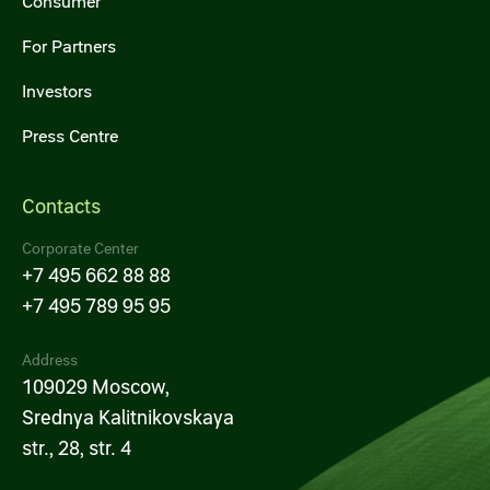
Consumer
For Partners
Investors
Press Centre
Contacts
Corporate Center
+7 495 662 88 88
+7 495 789 95 95
Address
109029 Moscow,
Srednya Kalitnikovskaya
str., 28, str. 4