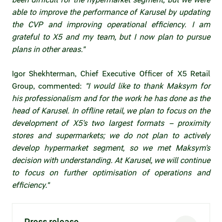
Statements on material facts
able to improve the performance of Karusel by updating
the CVP and improving operational efficiency. I am
Annual reports
grateful to X5 and my team, but I now plan to pursue
Financial statements
plans in other areas."
Issue documents
Igor Shekhterman, Chief Executive Officer of X5 Retail
Group, commented:
"I would like to thank Maksym for
Registrar
his professionalism and for the work he has done as the
head of Karusel. In offline retail, we plan to focus on the
Insiders
development of X5’s two largest formats – proximity
stores and supermarkets; we do not plan to actively
Procedure of information delivery
develop hypermarket segment, so we met Maksym’s
General meetings of shareholders
decision with understanding. At Karusel, we will continue
to focus on further optimisation of operations and
Corporate governance
efficiency."
Corporate governance structure
Press release