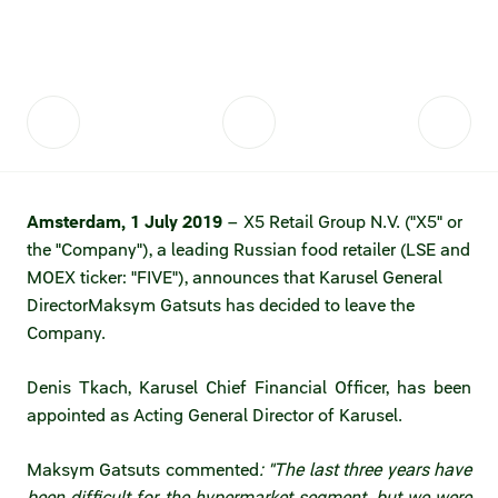
Fair practices
Share price information
Sustainability strategy
Conciliation committee
Shares and share capital
X5 Import
Dividend history
Analyst coverage
X5 Transport
Amsterdam, 1 July 2019
– X5 Retail Group N.V. ("X5" or
Share price chart
International shipping
the "Company"), a leading Russian food retailer (LSE and
MOEX ticker: "FIVE"), announces that Karusel General
Investment calculator
Director
Maksym Gatsuts has decided to leave the
Share price history
Company.
Information disclosure
Denis Tkach, Karusel Chief Financial Officer, has been
appointed as Acting General Director of Karusel.
Articles of association and internal
documents
Maksym Gatsuts commented
: "The last three years have
been difficult for the hypermarket segment, but we were