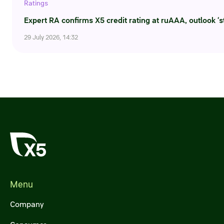
Ratings
Expert RA confirms X5 credit rating at ruAAA, outlook ‘s
29 July 2026, 14:32
Menu
Company