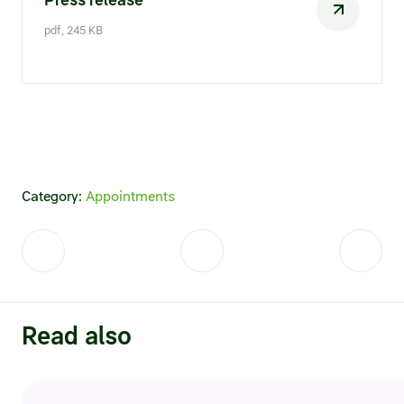
Credit ratings
pdf, 245 KB
Investor’s calendar
Regulatory news
Taxation
ESG
Category:
Appointments
Read also