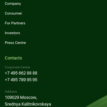
Company
Consumer
For Partners
Investors
Press Centre
Contacts
Corporate Center
+7 495 662 88 88
+7 495 789 95 95
Address
109029 Moscow,
Srednya Kalitnikovskaya