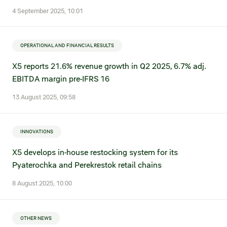
4 September 2025, 10:01
Fair practices
Share price information
Sustainability strategy
Conciliation committee
Shares and share capital
OPERATIONAL AND FINANCIAL RESULTS
X5 Import
Dividend history
X5 reports 21.6% revenue growth in Q2 2025, 6.7% adj.
EBITDA margin pre-IFRS 16
Analyst coverage
X5 Transport
13 August 2025, 09:58
Share price chart
International shipping
Investment calculator
INNOVATIONS
Share price history
X5 develops in-house restocking system for its
Pyaterochka and Perekrestok retail chains
Information disclosure
8 August 2025, 10:00
Articles of association and internal
documents
OTHER NEWS