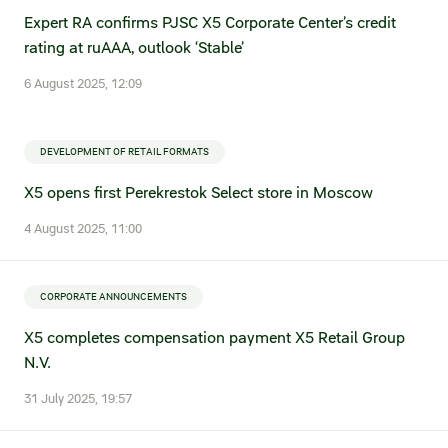
Statements on material facts
Expert RA confirms PJSC X5 Corporate Center’s credit
rating at ruAAA, outlook ‘Stable’
Annual reports
6 August 2025, 12:09
Financial statements
Issue documents
DEVELOPMENT OF RETAIL FORMATS
Registrar
X5 opens first Perekrestok Select store in Moscow
Insiders
4 August 2025, 11:00
Procedure of information delivery
CORPORATE ANNOUNCEMENTS
General meetings of shareholders
X5 completes compensation payment X5 Retail Group
N.V.
Corporate governance
31 July 2025, 19:57
Corporate governance structure