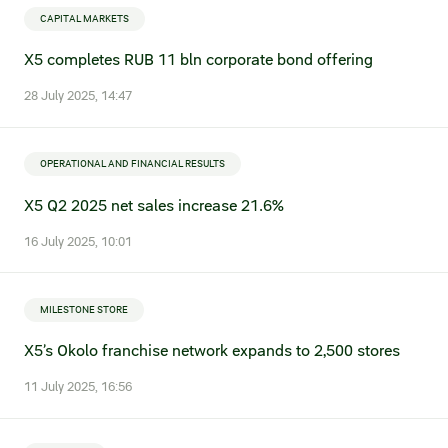
Credit ratings
CAPITAL MARKETS
X5 completes RUB 11 bln corporate bond offering
Investor’s calendar
28 July 2025, 14:47
Regulatory news
Taxation
OPERATIONAL AND FINANCIAL RESULTS
X5 Q2 2025 net sales increase 21.6%
ESG
16 July 2025, 10:01
MILESTONE STORE
X5’s Okolo franchise network expands to 2,500 stores
11 July 2025, 16:56