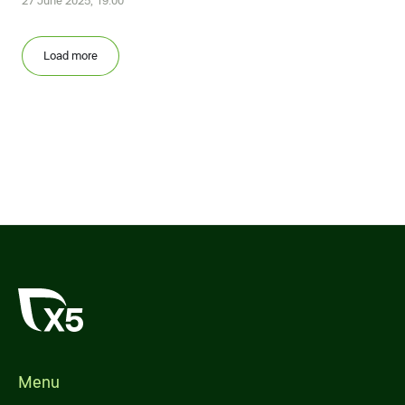
27 June 2025, 19:00
Load more
Menu