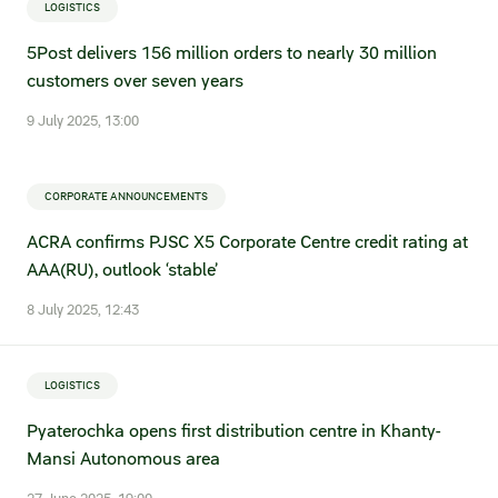
LOGISTICS
5Post delivers 156 million orders to nearly 30 million
customers over seven years
9 July 2025, 13:00
CORPORATE ANNOUNCEMENTS
ACRA confirms PJSC X5 Corporate Centre credit rating at
AAA(RU), outlook ‘stable’
8 July 2025, 12:43
LOGISTICS
Pyaterochka opens first distribution centre in Khanty-
Mansi Autonomous area