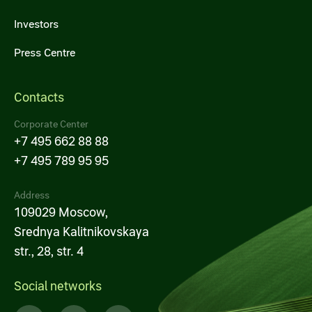
Investors
Press Centre
Contacts
Corporate Center
+7 495 662 88 88
+7 495 789 95 95
Address
109029 Moscow,
Srednya Kalitnikovskaya
str., 28, str. 4
Social networks