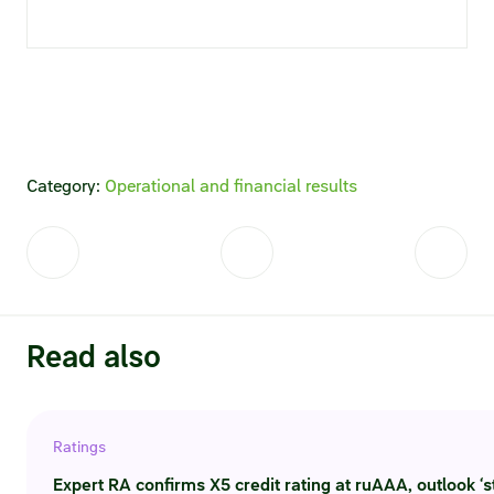
Statements on material facts
Annual reports
Financial statements
Issue documents
Category:
Operational and financial results
Registrar
Insiders
Procedure of information delivery
Read also
General meetings of shareholders
Corporate governance
Ratings
Corporate governance structure
Expert RA confirms X5 credit rating at ruAAA, outlook ‘s