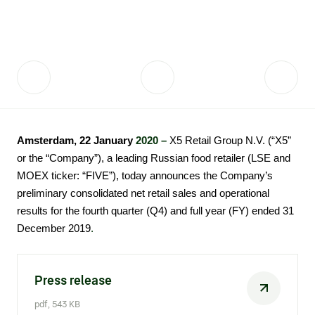
Fair practices
Share price information
Sustainability strategy
Conciliation committee
Shares and share capital
X5 Import
Dividend history
Analyst coverage
X5 Transport
Amsterdam, 22 January
2020 –
X5 Retail Group N.V. (“X5”
Share price chart
International shipping
or the “Company”), a leading Russian food retailer (LSE and
Investment calculator
MOEX ticker: “FIVE”), today announces the Company’s
preliminary consolidated net retail sales and operational
Share price history
results for the fourth quarter (Q4) and full year (FY) ended 31
.​​
December 2019
Information disclosure
Articles of association and internal
Press release
documents
pdf, 543 KB