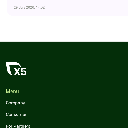
Credit ratings
29 July 2026, 14:32
Investor’s calendar
Regulatory news
Taxation
ESG
Menu
Company
Consumer
For Partners