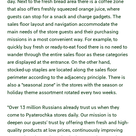
day. Next to the fresh bread area there is a coffee zone
Credit ratings
that also offers freshly squeezed orange juice, where
guests can stop for a snack and charge gadgets. The
Investor’s calendar
sales floor layout and navigation accommodate the
main needs of the store guests and their purchasing
Regulatory news
missions in a most convenient way. For example, to
quickly buy fresh or ready-to-eat food there is no need to
Taxation
wander through the entire sales floor as these categories
are displayed at the entrance. On the other hand,
ESG
stocked-up staples are located along the sales floor
perimeter according to the adjacency principle. There is
also a "seasonal zone" in the stores with the season or
holiday theme assortment rotated every two weeks.
"Over 13 million Russians already trust us when they
come to Pyaterochka stores daily. Our mission is to
deepen our guests’ trust by offering them fresh and high-
quality products at low prices, continuously improving