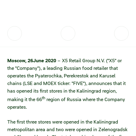
Fair practices
Share price information
Sustainability strategy
Conciliation committee
Shares and share capital
X5 Import
Dividend history
Analyst coverage
X5 Transport
Moscow,
26
June 2020
– X5 Retail Group N.V. ("X5" or
Share price chart
International shipping
the "Company"), a leading Russian food retailer that
operates the Pyaterochka, Perekrestok and Karusel
Investment calculator
chains (LSE and MOEX ticker: "FIVE"), announces that it
Share price history
has opened its first stores in the Kaliningrad region,
th
making it the 66
region of Russia where the Company
Information disclosure
operates.
Articles of association and internal
The first three stores were opened in the Kaliningrad
documents
metropolitan area and two were opened in Zelenogradsk