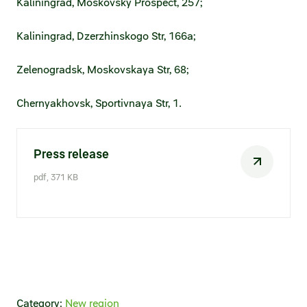
Kaliningrad, Moskovsky Prospect, 257;
Kaliningrad, Dzerzhinskogo Str, 166a;
Zelenogradsk, Moskovskaya Str, 68;
Chernyakhovsk, Sportivnaya Str, 1.
Press release
pdf, 371 KB
Category:
New region