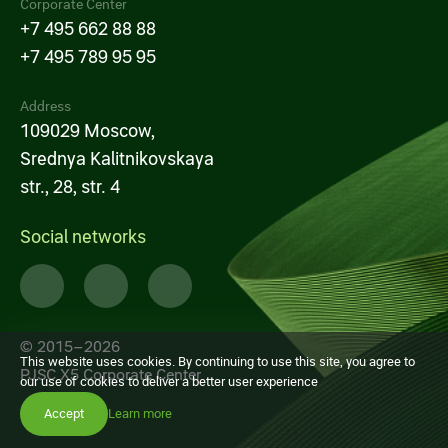
Corporate Center
+7 495 662 88 88
+7 495 789 95 95
Address
109029 Moscow,
Srednya Kalitnikovskaya
str., 28, str. 4
Social networks
© 2015–2026
This website uses cookies. By continuing to use this site, you agree to
PJSC X5 Corporate Center
our use of cookies to deliver a better user experience
Accept
Learn more