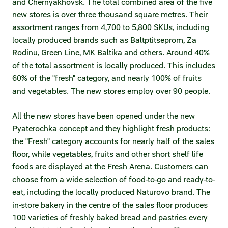
and Chernyakhovsk. The total combined area of the five
Statements on material facts
new stores is over three thousand square metres. Their
Annual reports
assortment ranges from 4,700 to 5,800 SKUs, including
locally produced brands such as Baltptitseprom, Za
Financial statements
Rodinu, Green Line, MK Baltika and others. Around 40%
of the total assortment is locally produced. This includes
Issue documents
60% of the "fresh" category, and nearly 100% of fruits
and vegetables. The new stores employ over 90 people.
Registrar
All the new stores have been opened under the new
Insiders
Pyaterochka concept and they highlight fresh products:
Procedure of information delivery
the "Fresh" category accounts for nearly half of the sales
floor, while vegetables, fruits and other short shelf life
General meetings of shareholders
foods are displayed at the Fresh Arena. Customers can
choose from a wide selection of food-to-go and ready-to-
Corporate governance
eat, including the locally produced Naturovo brand. The
in-store bakery in the centre of the sales floor produces
Corporate governance structure
100 varieties of freshly baked bread and pastries every