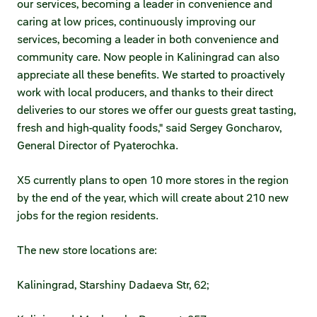
our services, becoming a leader in convenience and
caring at low prices, continuously improving our
services, becoming a leader in both convenience and
community care. Now people in Kaliningrad can also
appreciate all these benefits. We started to proactively
work with local producers, and thanks to their direct
deliveries to our stores we offer our guests great tasting,
fresh and high-quality foods," said Sergey Goncharov,
General Director of Pyaterochka.
X5 currently plans to open 10 more stores in the region
by the end of the year, which will create about 210 new
jobs for the region residents.
The new store locations are:
Kaliningrad, Starshiny Dadaeva Str, 62;