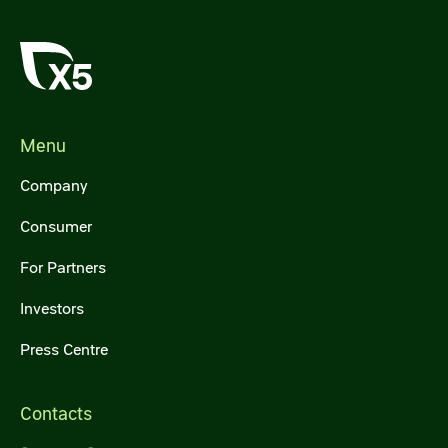
Menu
Company
Consumer
For Partners
Investors
Press Centre
Contacts