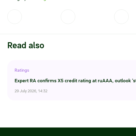
Read also
Ratings
Expert RA confirms X5 credit rating at ruAAA, outlook ‘s
29 July 2026, 14:32