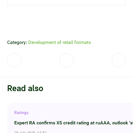
Statements on material facts
Annual reports
Financial statements
Issue documents
Category:
Development of retail formats
Registrar
Insiders
Procedure of information delivery
Read also
General meetings of shareholders
Corporate governance
Ratings
Expert RA confirms X5 credit rating at ruAAA, outlook ‘s
Corporate governance structure
29 July 2026, 14:32