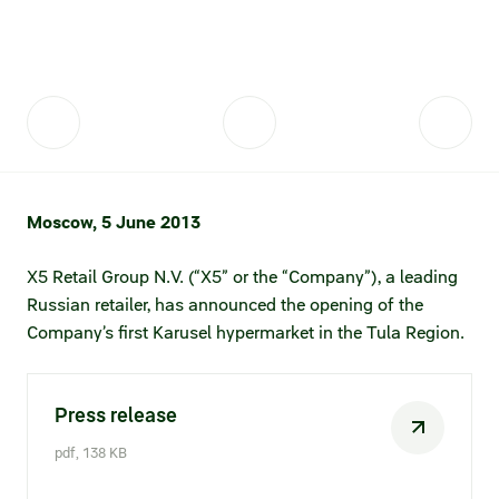
Fair practices
Share price information
Sustainability strategy
Conciliation committee
Shares and share capital
X5 Import
Dividend history
Analyst coverage
X5 Transport
Moscow, 5 June 2013
Share price chart
International shipping
X5 Retail Group N.V. (“X5” or the “Company”), a leading
Investment calculator
Russian retailer, has announced the opening of the
Share price history
Company’s first Karusel hypermarket in the Tula Region.
Information disclosure
Press release
Articles of association and internal
documents
pdf, 138 KB