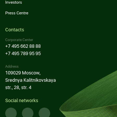
Investors
Press Centre
Contacts
Corporate Center
+7 495 662 88 88
+7 495 789 95 95
Address
109029 Moscow,
Srednya Kalitnikovskaya
str., 28, str. 4
Social networks