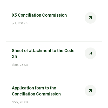
X5 Conciliation Commission
pdf, 766 KB
Sheet of attachment to the Code
X5
docx, 75 KB
Application form to the
Conciliation Commission
docx, 28 KB