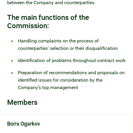
between the Company and counterparties.​
Fair practices
Share price information
Sustainability strategy
The main functions of the
Conciliation committee
Shares and share capital
Commission:
X5 Import
Dividend history
Handling complaints on the process of
Analyst coverage
counterparties’ selection or their disqualification
X5 Transport
Identification of problems throughout contract work
Share price chart
International shipping
Preparation of recommendations and proposals on
Investment calculator
identified issues for consideration by the
Share price history
Company’s top management
Members
Information disclosure
Articles of association and internal
documents
Boris
Ogarkov