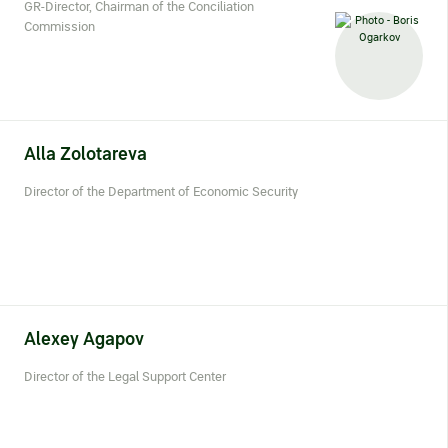
Statements on material facts
GR-Director, Chairman of the Conciliation
Commission
Annual reports
Financial statements
Issue documents
Alla
Zolotareva
Registrar
Director of the Department of Economic Security
Insiders
Procedure of information delivery
General meetings of shareholders
Alexey
Agapov
Corporate governance
Director of the Legal Support Center
Corporate governance structure