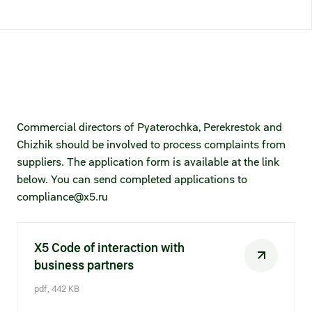
Credit ratings
Investor’s calendar
Regulatory news
Taxation
Commercial directors of Pyaterochka, Perekrestok and
Chizhik should be involved to process complaints from
ESG
suppliers. The application form is available at the link
below. You can send completed applications to
compliance@x5.ru​​​
X5 Code of interaction with
business partners
pdf, 442 KB