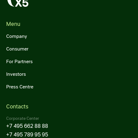
Menu
Company
Consumer
For Partners
Investors
Press Centre
Contacts
Corporate Center
+7 495 662 88 88
+7 495 789 95 95