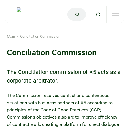
RU
Main
Conciliation Commission
•
Company
Consumer
For Partners
Investors
Press Centre
Conciliation Commission
History
For suppliers
Reports and results
Press releases
The Conciliation commission of X5 acts as a
Supplier hotline
Financial and operational results
Where we operate
Photobank
corporate arbitrator.
Submitting your commercial offer
Annual reports
Ethical business conduct
Press office contacts
The Commission resolves conflict and contentious
Quality
Annual reports (archive)
Code of Business Conduct and Ethics
situations with business partners of X5 according to
principles of the Code of Good Practices (CGP).
Financial tool for early payments
Presentations
Fighting Corruption
Commission’s objectives also are to improve efficiency
Good-faith partnership
ESG reports
of contract work, creating a platform for direct dialogue
Ethics Hotline