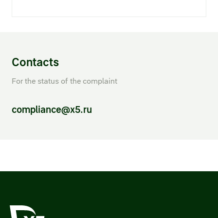
Contacts
For the status of the complaint
compliance@x5.ru