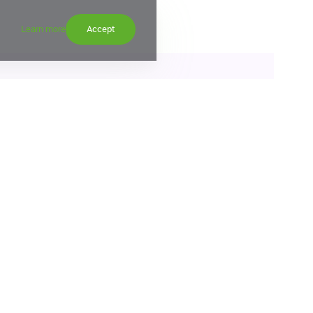
Learn more
Accept
etes RUB 22 bln corporate bond offering
15:00