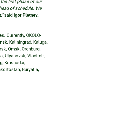
he first phase of our
ahead of schedule. We
,”
said
Igor Pletnev,
es. Currently, OKOLO-
sk, Kaliningrad, Kaluga,
rsk, Omsk, Orenburg,
a, Ulyanovsk, Vladimir,
g; Krasnodar,
kortostan, Buryatia,