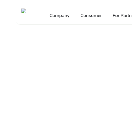
Company
Consumer
For Partn
Main
Press Center
Press releases
X5’s Okolo franchise tops ranki
•
•
•
16 March 2026
X5’s Okolo fran
of franchising 