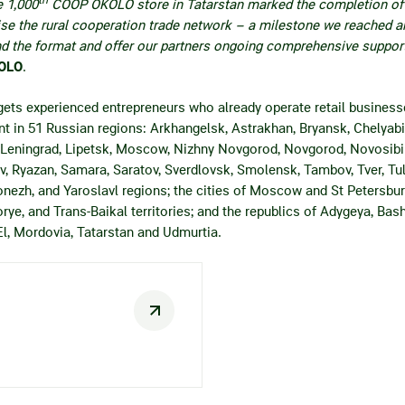
e 1,000
СOOP OKOLO store in Tatarstan marked the completion of t
ise the rural cooperation trade network – a milestone we reached 
nd the format and offer our partners ongoing comprehensive support
KOLO
.
ets experienced entrepreneurs who already operate retail business
t in 51 Russian regions: Arkhangelsk, Astrakhan, Bryansk, Chelyabin
 Leningrad, Lipetsk, Moscow, Nizhny Novgorod, Novgorod, Novosibi
v, Ryazan, Samara, Saratov, Sverdlovsk, Smolensk, Tambov, Tver, Tul
nezh, and Yaroslavl regions; the cities of Moscow and St Petersbur
ye, and Trans-Baikal territories; and the republics of Adygeya, Bash
El, Mordovia, Tatarstan and Udmurtia.