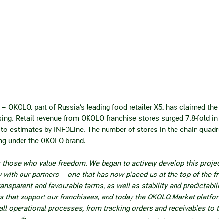
6
– OKOLO, part of Russia’s leading food retailer X5, has claimed th
ising. Retail revenue from OKOLO franchise stores surged 7.8‑fold 
 to estimates by INFOLine. The number of stores in the chain quadru
ng under the OKOLO brand.
r those who value freedom. We began to actively develop this projec
with our partners – one that has now placed us at the top of the fr
ransparent and favourable terms, as well as stability and predictabil
ls that support our franchisees, and today the OKOLO.Market platfor
ll operational processes, from tracking orders and receivables to 
th