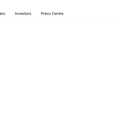
ers
Investors
Press Centre
ng of franchising chains
chise tops rankin
chains