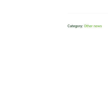
Category:
Other news