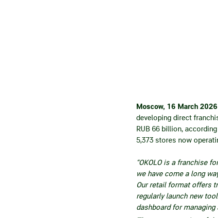
Moscow, 16 March 202
developing direct franch
RUB 66 billion, according
5,373 stores now operati
“OKOLO is a franchise fo
we have come a long way 
Our retail format offers t
regularly launch new too
dashboard for managing a