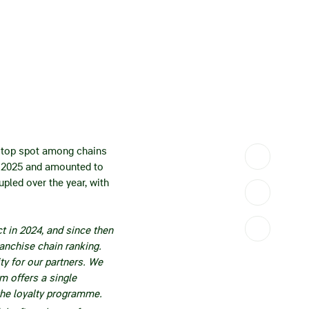
e top spot among chains
in 2025 and amounted to
pled over the year, with
t in 2024, and since then
anchise chain ranking.
ity for our partners. We
m offers a single
the loyalty programme.