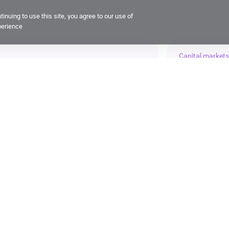
inuing to use this site, you agree to our use of
perience
Capital markets
g at ruAAA, outlook ‘stable’
X5 compl
21 July 2026, 