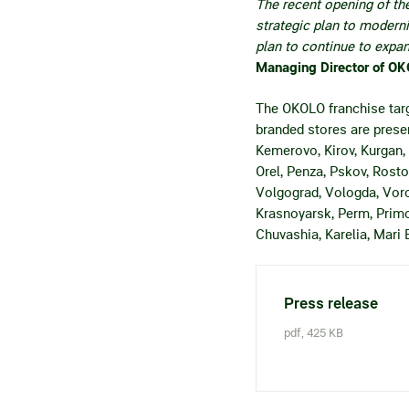
The recent opening of th
strategic plan to modern
plan to continue to expa
Managing Director of O
The OKOLO franchise targ
branded stores are presen
Kemerovo, Kirov, Kurgan,
Orel, Penza, Pskov, Rosto
Volgograd, Vologda, Voro
Krasnoyarsk, Perm, Primor
Chuvashia, Karelia, Mari 
Press release
pdf, 425 KB