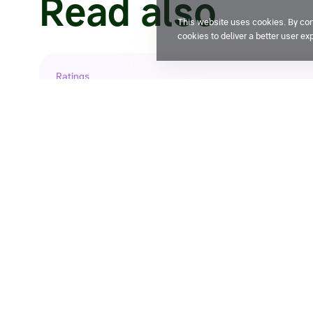
Read also
This website uses cookies. By cont
cookies to deliver a better user ex
Ratings
Expert RA confirms X5 credit ratin
29 July 2026, 14:32