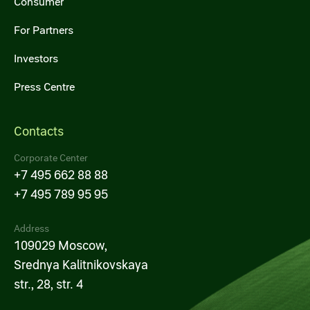
Consumer
For Partners
Investors
Press Centre
Contacts
Corporate Center
+7 495 662 88 88
+7 495 789 95 95
Address
109029 Moscow,
Srednya Kalitnikovskaya
str., 28, str. 4