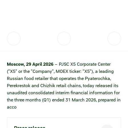
Fair practices
Share price information
Sustainability strategy
Conciliation committee
Shares and share capital
X5 Import
Dividend history
Analyst coverage
X5 Transport
Share price chart
International shipping
Moscow, 29 April 2026
– PJSC X5 Corporate Center
(“X5” or the “Company”, MOEX ticker: “X5”), a leading
Investment calculator
Russian food retailer that operates the Pyaterochka,
Share price history
Perekrestok and Chizhik retail chains, today released its
unaudited consolidated interim financial information for
Information disclosure
the three months (Q1) ended 31 March 2026, prepared in
acco
Articles of association and internal
documents