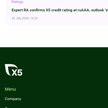
Ratings
Credit ratings
Expert RA confirms X5 credit rating at ruAAA, outlook ‘s
Investor’s calendar
29 July 2026, 14:32
Regulatory news
Taxation
ESG
Menu
Company