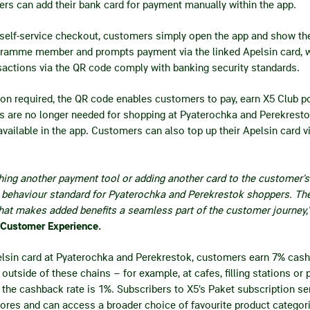
rs can add their bank card for payment manually within the app.
or self-service checkout, customers simply open the app and show t
rogramme member and prompts payment via the linked Apelsin card, w
sactions via the QR code comply with banking security standards.
ion required, the QR code enables customers to pay, earn X5 Club 
ds are no longer needed for shopping at Pyaterochka and Perekrestok
ailable in the app. Customers can also top up their Apelsin card v
hing another payment tool or adding another card to the customer’s 
behaviour standard for Pyaterochka and Perekrestok shoppers. The
hat makes added benefits a seamless part of the customer journey,
 Customer Experience.
elsin card at Pyaterochka and Perekrestok, customers earn 7% cas
outside of these chains – for example, at cafes, filling stations or
– the cashback rate is 1%. Subscribers to X5’s Paket subscription se
ores and can access a broader choice of favourite product categor