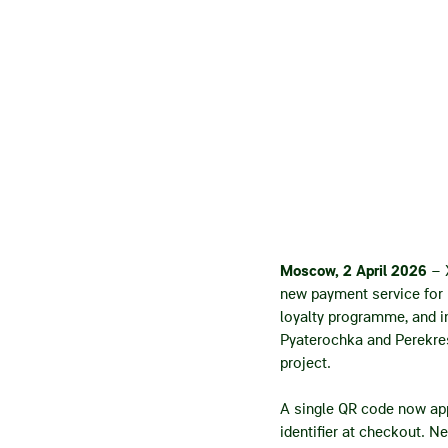
Moscow,
2
April 2026
– 
new payment service for 
loyalty programme, and in
Pyaterochka and Perekres
project.
A single QR code now appe
identifier at checkout. N