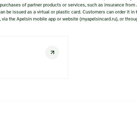
h purchases of partner products or services, such as insurance from
can be issued as a virtual or plastic card. Customers can order it in
via the Apelsin mobile app or website (myapelsincard.ru), or throug