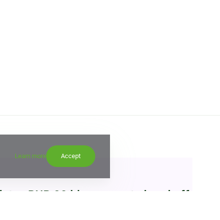
Learn more
Accept
etes RUB 22 bln corporate bond offering
15:00