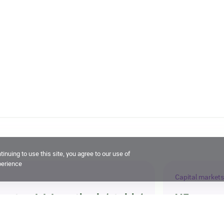
inuing to use this site, you agree to our use of
perience
Capital markets
g at ruAAA, outlook ‘stable’
X5 compl
21 July 2026, 