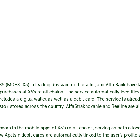
X5 (MOEX: X5), a leading Russian food retailer, and Alfa-Bank have 
purchases at X5’s retail chains. The service automatically identifi
cludes a digital wallet as well as a debit card. The service is alread
tok stores across the country. AlfaStrakhovanie and Beeline are al
ars in the mobile apps of X5’s retail chains, serving as both a loyal
ew Apelsin debit cards are automatically linked to the user’s profil