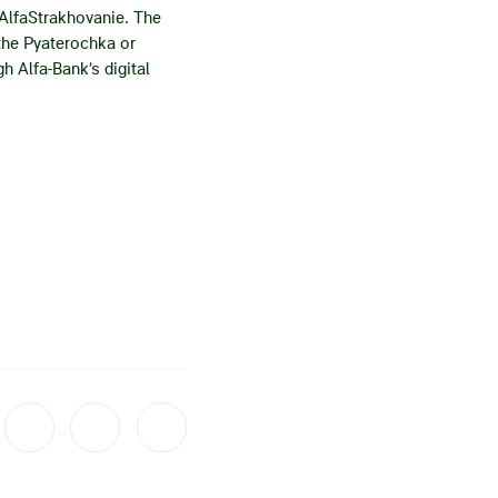
 AlfaStrakhovanie. The
 the Pyaterochka or
h Alfa-Bank’s digital