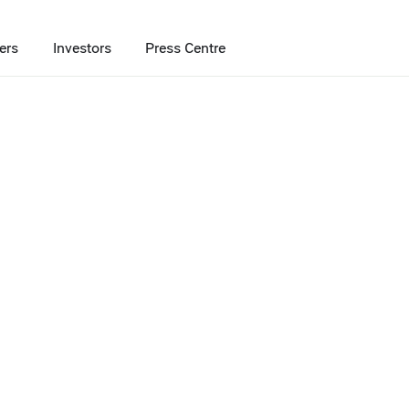
ers
Investors
Press Centre
 deliver 7% more value when shopping at X5 retail chains
yment service to
e value when
retail chains