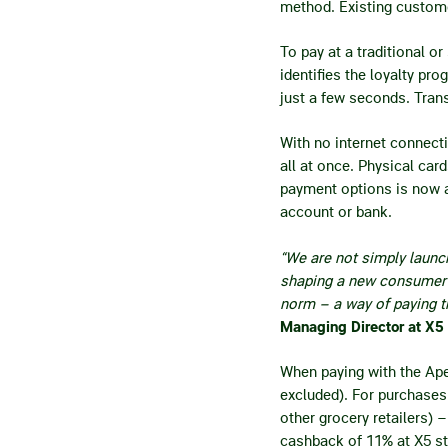
method. Existing custome
To pay at a traditional 
identifies the loyalty p
just a few seconds. Tran
With no internet connect
all at once. Physical car
payment options is now av
account or bank.
“We are not simply launc
shaping a new consumer 
norm – a way of paying t
Managing Director at X5
When paying with the Ap
excluded). For purchases 
other grocery retailers) 
cashback of 11% at X5 st