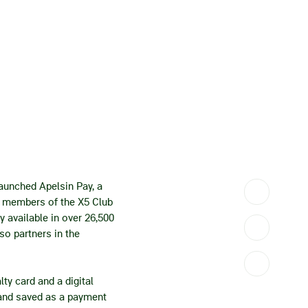
launched Apelsin Pay, a
es members of the X5 Club
y available in over 26,500
so partners in the
ty card and a digital
e and saved as a payment