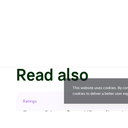
Read also
This website uses cookies. By cont
cookies to deliver a better user ex
Ratings
Expert RA confirms X5 credit ratin
29 July 2026, 14:32