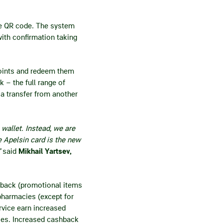
he QR code. The system
ith confirmation taking
points and redeem them
 – the full range of
ia transfer from another
wallet. Instead, we are
 Apelsin card is the new
”
said
Mikhail Yartsev,
hback (promotional items
 pharmacies (except for
rvice earn increased
ies. Increased cashback