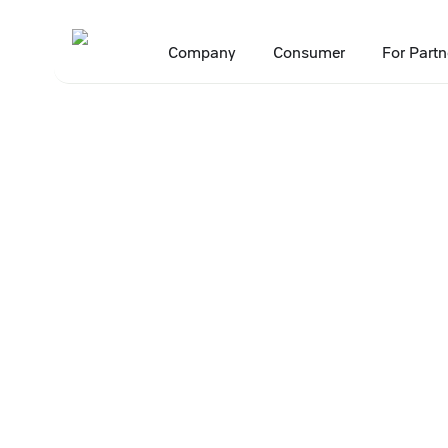
Company
Consumer
For Partn
Main
Press Center
Press releases
New Apelsin Payment service to
•
•
•
2 April 2026
New Apelsin Pa
deliver 7% mor
shopping at X5 