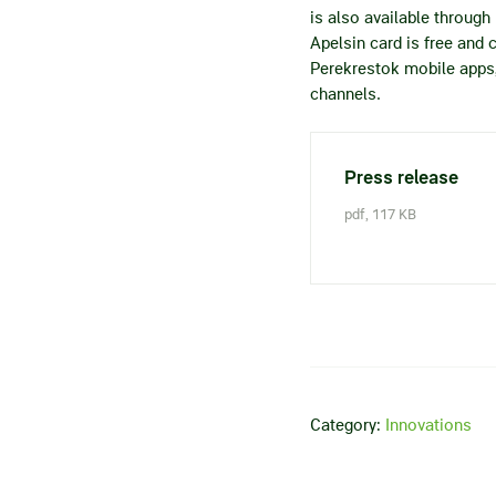
is also available throug
Apelsin card is free and 
Perekrestok mobile apps, 
channels.
Press release
pdf, 117 KB
Category:
Innovations