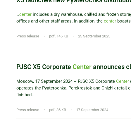
…
center
includes a dry warehouse, chilled and frozen stora
offices and other staff areas. In addition, the
center
boasts 
Press release
•
pdf, 145 KB
•
25 September 2025
PJSC X5 Corporate
Center
announces clo
Moscow, 17 September 2024 – PJSC X5 Corporate
Center
(
operates the Pyaterochka, Perekrestok and Chizhik retail
finished…
Press release
•
pdf, 86 KB
•
17 September 2024