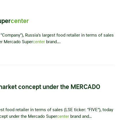
uper
center
“Company”), Russia’s largest food retailer in terms of sales
nder Mercado Super
center
brand….
market concept under the MERCADO
t food retailer in terms of sales (LSE ticker: “FIVE”), today
cept under the Mercado Super
center
brand and…