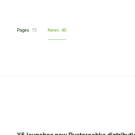
Pages
13
News
40
X5 launches new Pyaterochka distribut