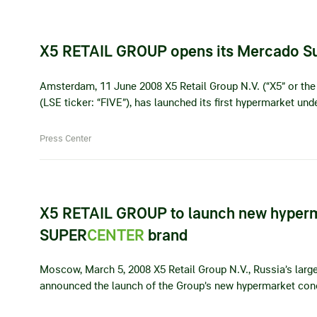
X5 RETAIL GROUP opens its Mercado S
Amsterdam, 11 June 2008 X5 Retail Group N.V. (“X5” or the 
(LSE ticker: “FIVE”), has launched its first hypermarket u
Press Center
X5 RETAIL GROUP to launch new hyper
SUPER
CENTER
brand
Moscow, March 5, 2008 X5 Retail Group N.V., Russia’s larges
announced the launch of the Group’s new hypermarket con