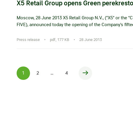
X5 Retail Group opens Green perekrest
Moscow, 28 June 2013 X5 Retail Group N.V., (“X5” or the “C
FIVE), announced today the opening of the Company’s fift
Press release
•
pdf, 177 KB
•
28 June 2013
1
2
…
4