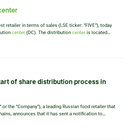
center
t retailer in terms of sales (LSE ticker: “FIVE”), today
bution
center
(DC). The distribution
center
is located…
rt of share distribution process in
” or the “Company”), a leading Russian food retailer that
ains, announces that it has sent a notification to…