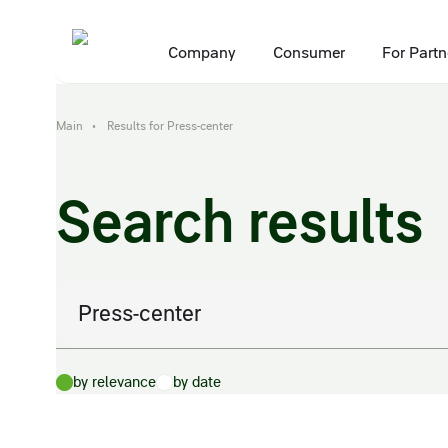
Company
Consumer
For Partn
Main
Results for Press-center
•
Search results
Search:
by relevance
by date