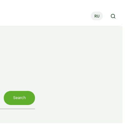
RU
Search