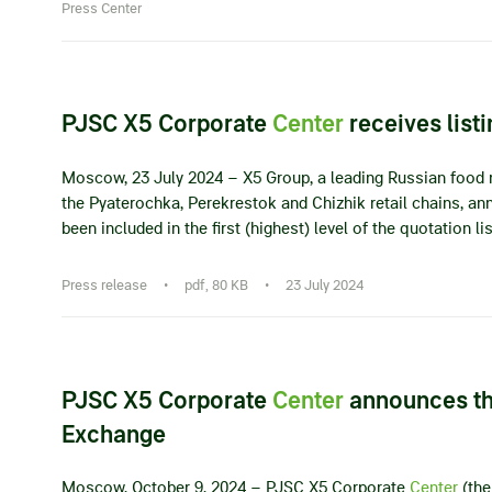
Press Center
PJSC X5 Corporate
Center
receives lis
Moscow, 23 July 2024 – X5 Group, a leading Russian food r
the Pyaterochka, Perekrestok and Chizhik retail chains, 
been included in the first (highest) level of the quotation 
Press release
•
pdf, 80 KB
•
23 July 2024
PJSC X5 Corporate
Center
announces th
Exchange
Moscow, October 9, 2024 – PJSC X5 Corporate
Center
(the