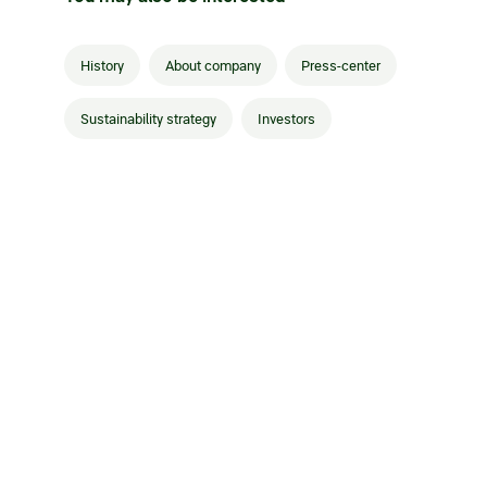
History
About company
Press-center
Sustainability strategy
Investors