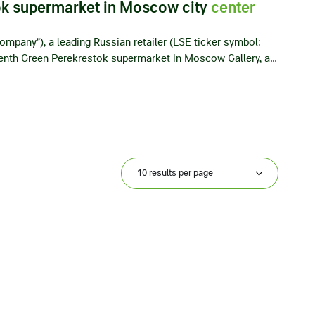
ok supermarket in Moscow city
center
ompany”), a leading Russian retailer (LSE ticker symbol:
eenth Green Perekrestok supermarket in Moscow Gallery, a…
10 results per page