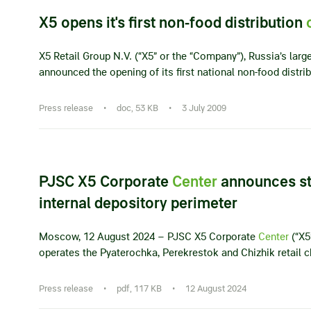
X5 opens it's first non-food distribution
X5 Retail Group N.V. (“X5” or the “Company”), Russia’s larges
announced the opening of its first national non-food distri
Press release
•
doc, 53 KB
•
3 July 2009
PJSC X5 Corporate
Center
announces sta
internal depository perimeter
Moscow, 12 August 2024 – PJSC X5 Corporate
Center
(“X5
operates the Pyaterochka, Perekrestok and Chizhik retail ch
Press release
•
pdf, 117 KB
•
12 August 2024