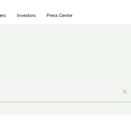
ers
Investors
Press Centre