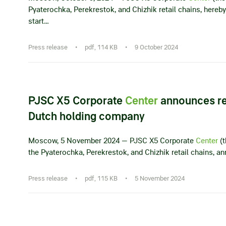
Pyaterochka, Perekrestok, and Chizhik retail chains, her
start…
Press release
•
pdf, 114 KB
•
9 October 2024
PJSC X5 Corporate
Center
announces re
Dutch holding company
Moscow, 5 November 2024 — PJSC X5 Corporate
Center
(t
the Pyaterochka, Perekrestok, and Chizhik retail chains, a
Press release
•
pdf, 115 KB
•
5 November 2024