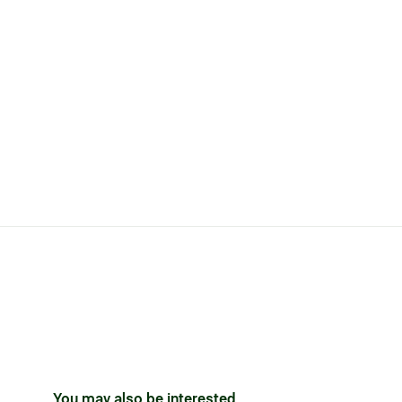
You may also be interested