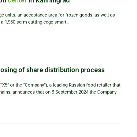
ge units, an acceptance area for frozen goods, as well as
a 1,950 sq m cutting-edge smart…
sing of share distribution process
“X5” or the “Company”), a leading Russian food retailer that
 chains, announces that on 3 September 2024 the Company