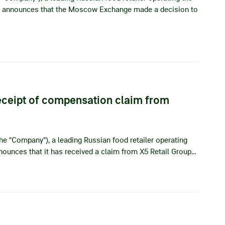
eby announces that the Moscow Exchange made a decision to
ceipt of compensation claim from
he “Company”), a leading Russian food retailer operating
nnounces that it has received a claim from X5 Retail Group…