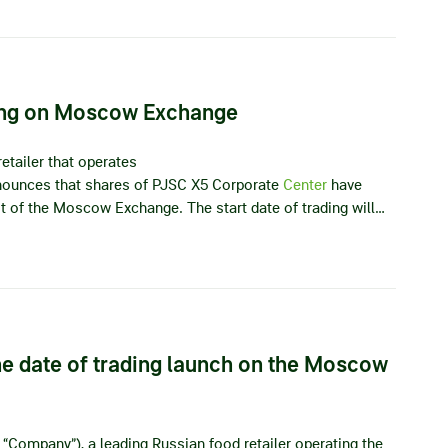
ting on Moscow Exchange
etailer that operates
announces that shares of PJSC X5 Corporate
Center
have
list of the Moscow Exchange. The start date of trading will…
e date of trading launch on the Moscow
 “Company”), a leading Russian food retailer operating the